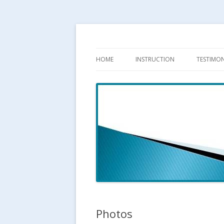
HOME
INSTRUCTION
TESTIMON
LESSONS
CLINICS
TRAINING GRID
TARGET READING CLINIC
TARGET SETTING
Photos