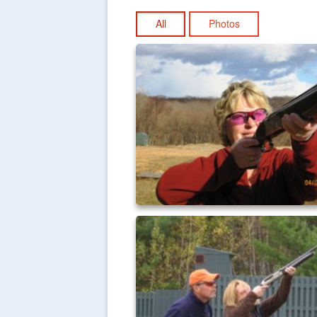
All
Photos