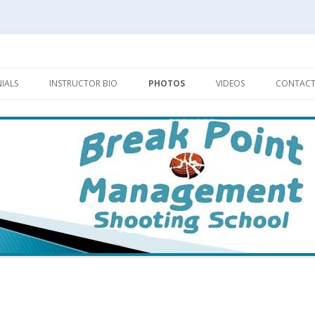
Skip
to
IALS
INSTRUCTOR BIO
PHOTOS
VIDEOS
CONTACT
content